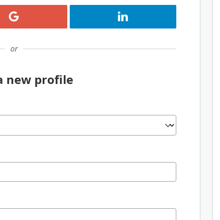
Register with Google
Register with LinkedIn
or
a new profile