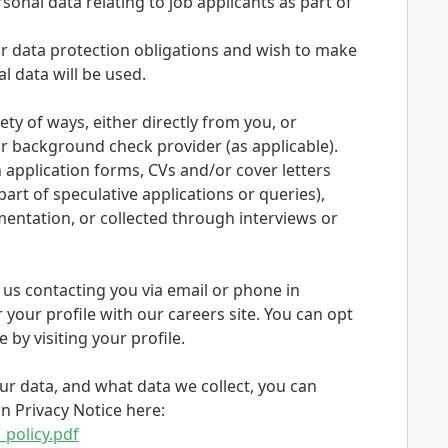
onal data relating to job applicants as part of
 data protection obligations and wish to make
 data will be used.
ety of ways, either directly from you, or
 background check provider (as applicable).
 application forms, CVs and/or cover letters
art of speculative applications or queries),
entation, or collected through interviews or
o us contacting you via email or phone in
r your profile with our careers site. You can opt
by visiting your profile.
r data, and what data we collect, you can
n Privacy Notice here:
_policy.pdf
Opens in new tab