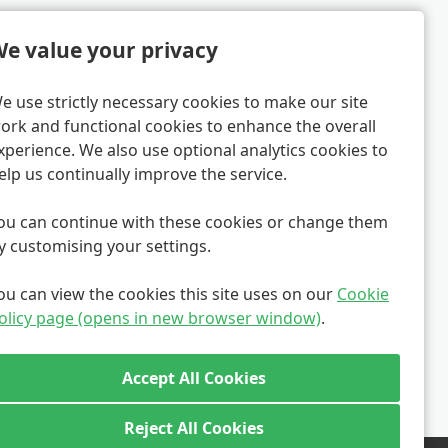
e value your privacy
e use strictly necessary cookies to make our site
ork and functional cookies to enhance the overall
xperience. We also use optional analytics cookies to
elp us continually improve the service.
ou can continue with these cookies or change them
y customising your settings.
ou can view the cookies this site uses on our
Cookie
olicy page (opens in new browser window)
.
Reject All Cookies