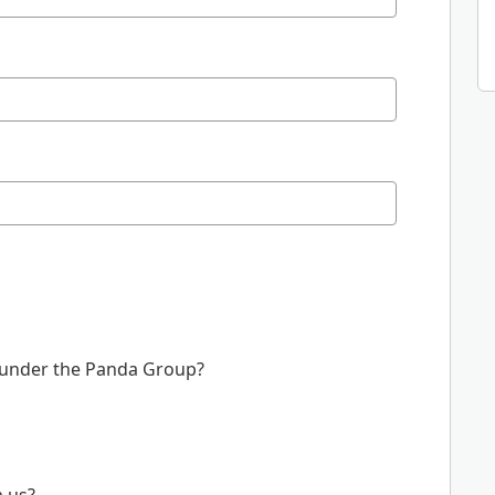
 under the Panda Group?