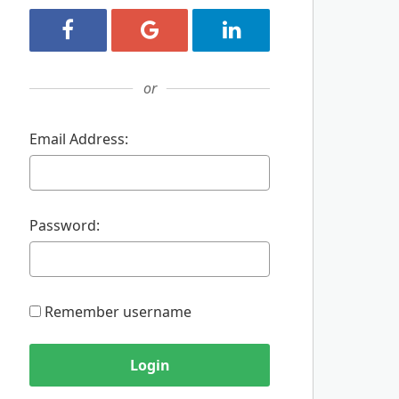
Login with Facebook
Login with Google
Login with LinkedIn
or
Email Address:
Password:
Remember username
Login