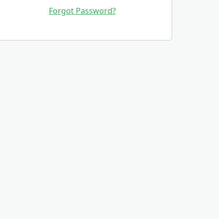
Forgot Password?