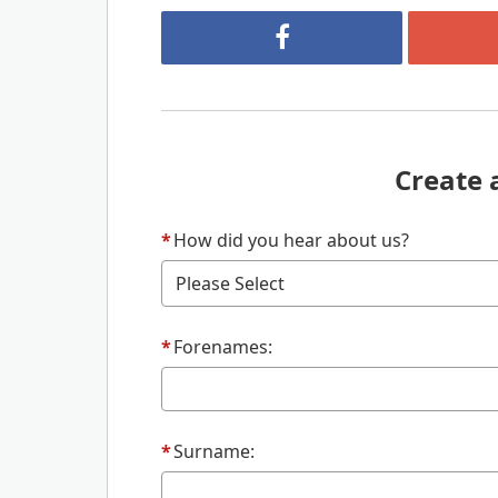
Register with Facebook
Create 
*
How did you hear about us?
*
Forenames:
*
Surname: