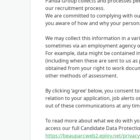
Panda Group collects and processes pers
our recruitment process.
We are committed to complying with our
you aware of how and why your personal
We may collect this information in a vari
sometimes via an employment agency or
For example, data might be contained in
(including when these are sent to us as p
obtained from your right to work docum
other methods of assessment.
By clicking ‘agree’ below, you consent t
relation to your application, job alerts o
out of these communications at any time 
To read more about what we do with you
access our full Candidate Data Protectio
https://beauparcweb2.eploy.net/privacy