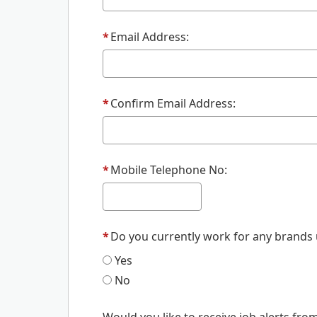
*
Email Address:
*
Confirm Email Address:
*
Mobile Telephone No:
*
Do you currently work for any brands
Yes
No