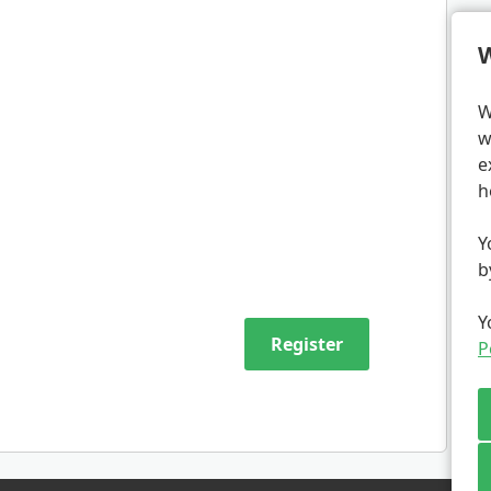
W
W
w
e
h
Y
b
Y
P