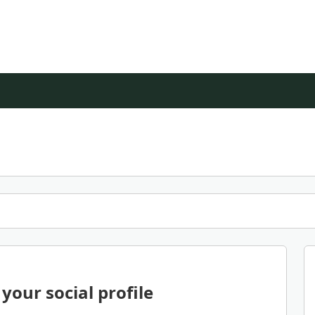
your social profile