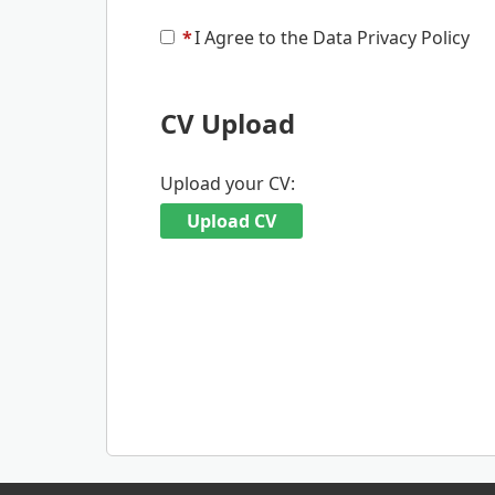
*
I Agree to the Data Privacy Policy
CV Upload
Upload your CV:
Upload CV