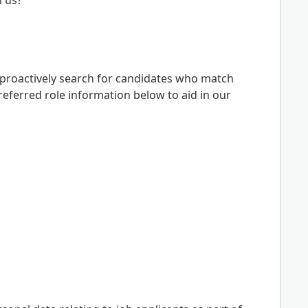
m us?
ll proactively search for candidates who match
referred role information below to aid in our