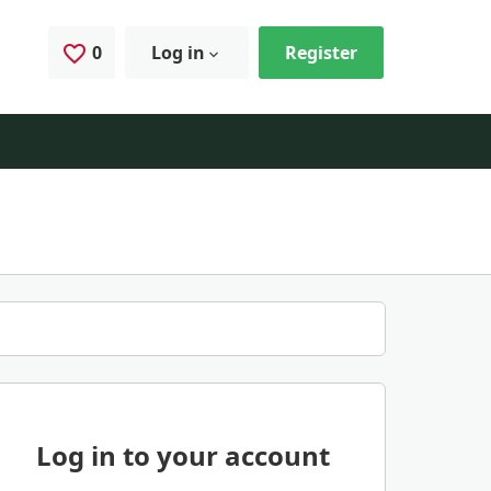
0
Saved Jobs
Log in
Register
Log in to your account