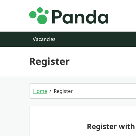
Skip to main content
Vacancies
Register
Home
Register
Register with 