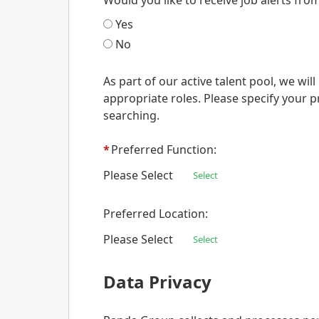
Would you like to receive job alerts fro
Yes
No
As part of our active talent pool, we wi
appropriate roles. Please specify your p
searching.
*
Preferred Function:
Please Select
Select
Preferred Location:
Please Select
Select
Data Privacy