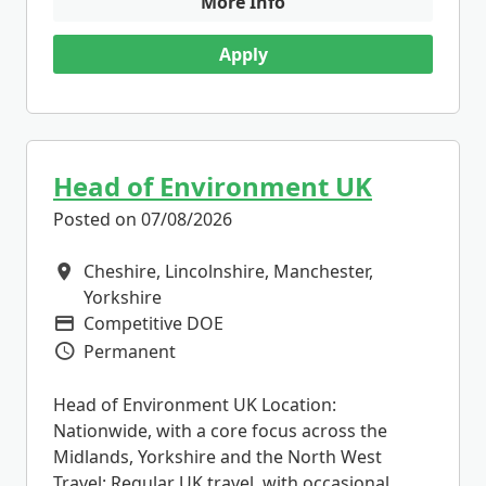
More Info
Apply
Head of Environment UK
Posted on 07/08/2026
Cheshire, Lincolnshire, Manchester,
All Locations
Yorkshire
Competitive DOE
Advertising Salary
Permanent
Vacancy Type
Head of Environment UK Location:
Nationwide, with a core focus across the
Midlands, Yorkshire and the North West
Travel: Regular UK travel, with occasional