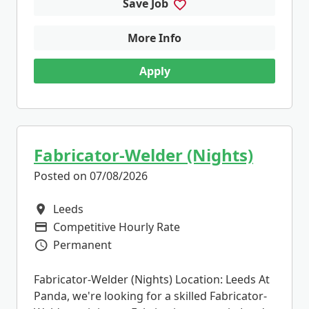
Save Job
More Info
Apply
Fabricator-Welder (Nights)
Posted on 07/08/2026
Leeds
All Locations
Competitive Hourly Rate
Advertising Salary
Permanent
Vacancy Type
Fabricator-Welder (Nights) Location: Leeds At
Panda, we're looking for a skilled Fabricator-