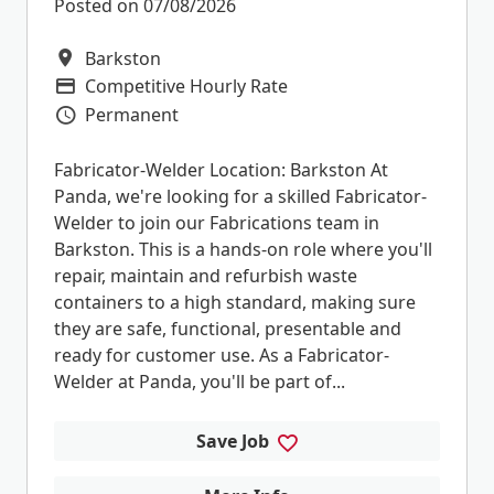
Posted on 07/08/2026
Barkston
All Locations
Competitive Hourly Rate
Advertising Salary
Permanent
Vacancy Type
Fabricator-Welder Location: Barkston At
Panda, we're looking for a skilled Fabricator-
Welder to join our Fabrications team in
Barkston. This is a hands-on role where you'll
repair, maintain and refurbish waste
containers to a high standard, making sure
they are safe, functional, presentable and
ready for customer use. As a Fabricator-
Welder at Panda, you'll be part of...
Save Job