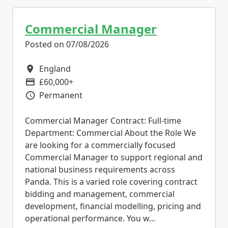
Commercial Manager
Posted on 07/08/2026
England
All Locations
£60,000+
Advertising Salary
Permanent
Vacancy Type
Commercial Manager Contract: Full-time
Department: Commercial About the Role We
are looking for a commercially focused
Commercial Manager to support regional and
national business requirements across
Panda. This is a varied role covering contract
bidding and management, commercial
development, financial modelling, pricing and
operational performance. You w...