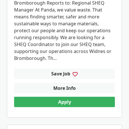
Bromborough Reports to: Regional SHEQ
Manager At Panda, we value waste. That
means finding smarter, safer and more
sustainable ways to manage materials,
protect our people and keep our operations
running responsibly. We are looking for a
SHEQ Coordinator to join our SHEQ team,
supporting our operations across Widnes or
Bromborough. Th...
Save Job
More Info
Apply