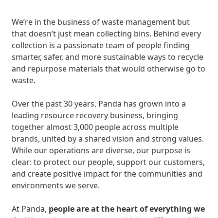
We’re in the business of waste management but
that doesn’t just mean collecting bins. Behind every
collection is a passionate team of people finding
smarter, safer, and more sustainable ways to recycle
and repurpose materials that would otherwise go to
waste.
Over the past 30 years, Panda has grown into a
leading resource recovery business, bringing
together almost 3,000 people across multiple
brands, united by a shared vision and strong values.
While our operations are diverse, our purpose is
clear: to protect our people, support our customers,
and create positive impact for the communities and
environments we serve.
At Panda,
people are at the heart of everything we