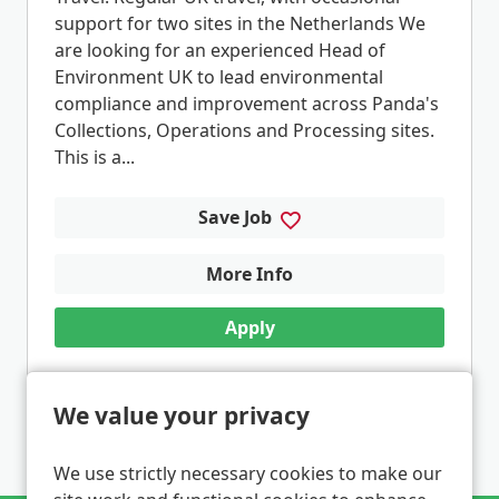
support for two sites in the Netherlands We
are looking for an experienced Head of
Environment UK to lead environmental
compliance and improvement across Panda's
Collections, Operations and Processing sites.
This is a...
Save Job
More Info
Apply
We value your privacy
1
2
3
4
5
...
Next
Last
Page: 1 of 6
We use strictly necessary cookies to make our