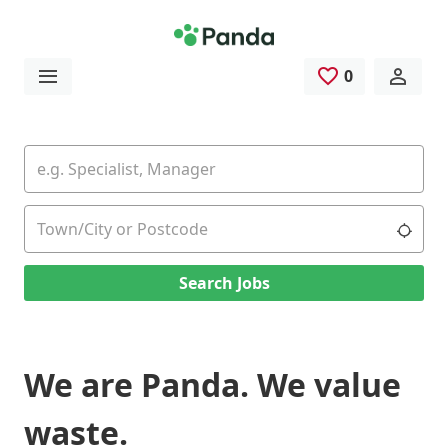
Skip to main content
0
Saved Jobs
Keywords
Location
Use 
Search Jobs
We are Panda. We value
waste.