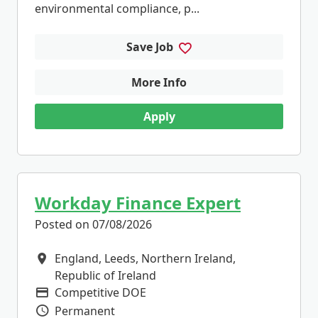
environmental compliance, p...
Save Job
More Info
Apply
Workday Finance Expert
Posted on 07/08/2026
England, Leeds, Northern Ireland,
All Locations
Republic of Ireland
Competitive DOE
Advertising Salary
Permanent
Vacancy Type