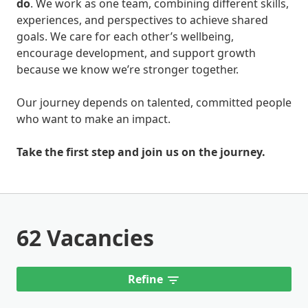
do
. We work as one team, combining different skills,
experiences, and perspectives to achieve shared
goals. We care for each other’s wellbeing,
encourage development, and support growth
because we know we’re stronger together.
Our journey depends on talented, committed people
who want to make an impact.
Take the first step and join us on the journey.
62 Vacancies
Refine