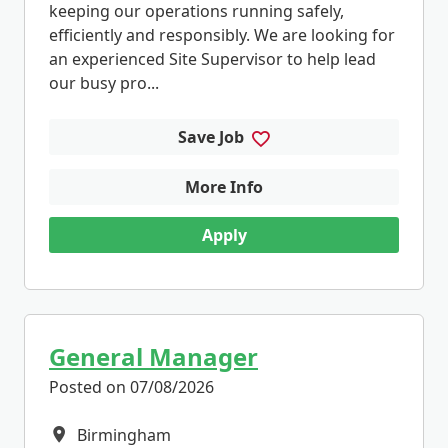
keeping our operations running safely,
efficiently and responsibly. We are looking for
an experienced Site Supervisor to help lead
our busy pro...
Save Job
More Info
Apply
General Manager
Posted on 07/08/2026
Birmingham
All Locations