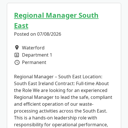
Regional Manager South
East
Posted on 07/08/2026
Waterford
All Locations
Department 1
All Departments
Permanent
Vacancy Type
Regional Manager – South East Location:
South East Ireland Contract: Full-time About
the Role We are looking for an experienced
Regional Manager to lead the safe, compliant
and efficient operation of our waste-
processing activities across the South East.
This is a hands-on leadership role with
responsibility for operational performance,