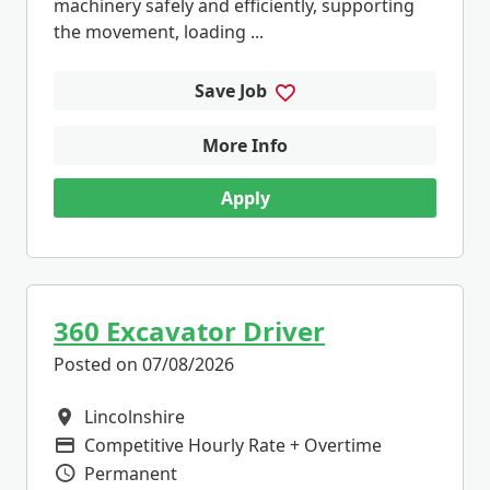
machinery safely and efficiently, supporting
the movement, loading ...
Save Job
More Info
Apply
360 Excavator Driver
Posted on 07/08/2026
Lincolnshire
All Locations
Competitive Hourly Rate + Overtime
Advertising Salary
Permanent
Vacancy Type