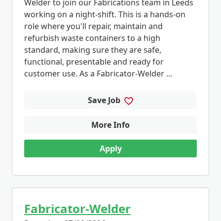
Welder to join our Fabrications team in Leeds
working on a night-shift. This is a hands-on
role where you'll repair, maintain and
refurbish waste containers to a high
standard, making sure they are safe,
functional, presentable and ready for
customer use. As a Fabricator-Welder ...
Save Job
More Info
Apply
Fabricator-Welder