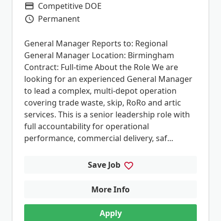
Competitive DOE
Advertising Salary
Permanent
Vacancy Type
General Manager Reports to: Regional
General Manager Location: Birmingham
Contract: Full-time About the Role We are
looking for an experienced General Manager
to lead a complex, multi-depot operation
covering trade waste, skip, RoRo and artic
services. This is a senior leadership role with
full accountability for operational
performance, commercial delivery, saf...
Save Job
More Info
Apply