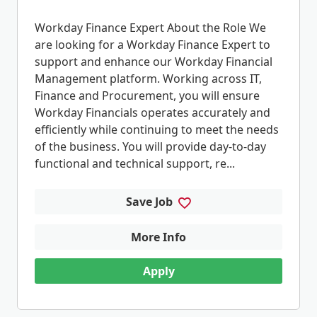
Workday Finance Expert About the Role We
are looking for a Workday Finance Expert to
support and enhance our Workday Financial
Management platform. Working across IT,
Finance and Procurement, you will ensure
Workday Financials operates accurately and
efficiently while continuing to meet the needs
of the business. You will provide day-to-day
functional and technical support, re...
Save Job
More Info
Apply