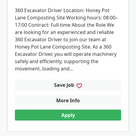
360 Excavator Driver Location: Honey Pot
Lane Composting Site Working hours: 08:00–
17:00 Contract: Full-time About the Role We
are looking for an experienced and reliable
360 Excavator Driver to join our team at
Honey Pot Lane Composting Site. As a 360
Excavator Driver, you will operate machinery
safely and efficiently, supporting the
movement, loading and...
Save Job
More Info
Apply