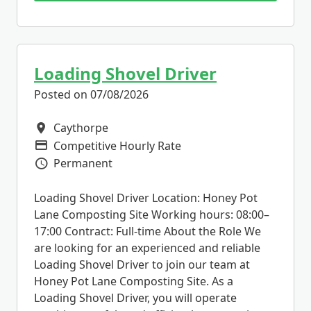
Loading Shovel Driver
Posted on 07/08/2026
Caythorpe
All Locations
Competitive Hourly Rate
Advertising Salary
Permanent
Vacancy Type
Loading Shovel Driver Location: Honey Pot
Lane Composting Site Working hours: 08:00–
17:00 Contract: Full-time About the Role We
are looking for an experienced and reliable
Loading Shovel Driver to join our team at
Honey Pot Lane Composting Site. As a
Loading Shovel Driver, you will operate