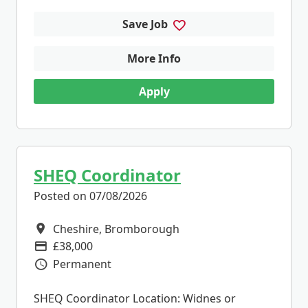
Save Job
More Info
Apply
SHEQ Coordinator
Posted on 07/08/2026
Cheshire, Bromborough
All Locations
£38,000
Advertising Salary
Permanent
Vacancy Type
SHEQ Coordinator Location: Widnes or