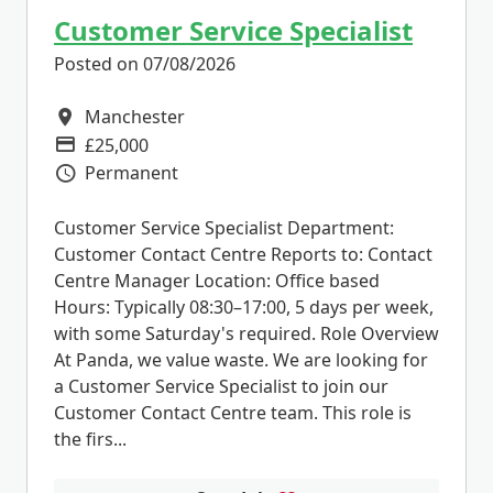
Customer Service Specialist
Posted on 07/08/2026
Manchester
All Locations
£25,000
Advertising Salary
Permanent
Vacancy Type
Customer Service Specialist Department:
Customer Contact Centre Reports to: Contact
Centre Manager Location: Office based
Hours: Typically 08:30–17:00, 5 days per week,
with some Saturday's required. Role Overview
At Panda, we value waste. We are looking for
a Customer Service Specialist to join our
Customer Contact Centre team. This role is
the firs...