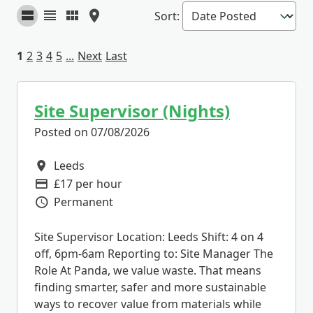
Sort
:
1
2
3
4
5
...
Next
Last
Site Supervisor (Nights)
Posted on 07/08/2026
Leeds
All Locations
£17 per hour
Advertising Salary
Permanent
Vacancy Type
Site Supervisor Location: Leeds Shift: 4 on 4
off, 6pm-6am Reporting to: Site Manager The
Role At Panda, we value waste. That means
finding smarter, safer and more sustainable
ways to recover value from materials while