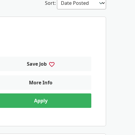
Sort
:
Save Job
More Info
Apply