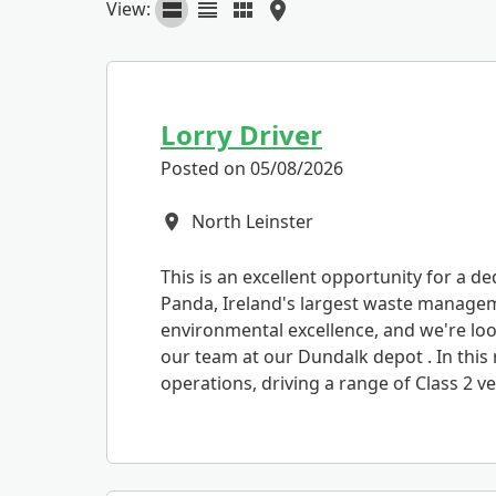
View:
Lorry Driver
Posted on 05/08/2026
North Leinster
All Locations
This is an excellent opportunity for a de
Panda, Ireland's largest waste manage
environmental excellence, and we're look
our team at our Dundalk depot . In this r
operations, driving a range of Class 2 veh