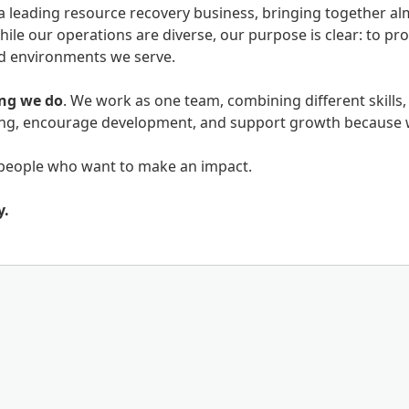
a leading resource recovery business, bringing together al
hile our operations are diverse, our purpose is clear: to p
nd environments we serve.
ing we do
. We work as one team, combining different skills,
eing, encourage development, and support growth because 
people who want to make an impact.
y.