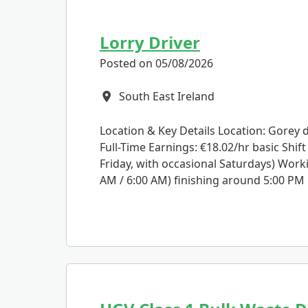
Lorry Driver
Posted on 05/08/2026
South East Ireland
All Locations
Location & Key Details Location: Gorey 
Full-Time Earnings: €18.02/hr basic Shif
Friday, with occasional Saturdays) Work
AM / 6:00 AM) finishing around 5:00 PM .