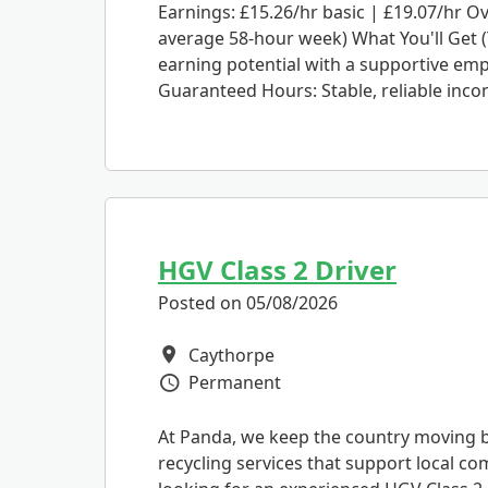
Earnings: £15.26/hr basic | £19.07/hr O
average 58-hour week) What You'll Get (
earning potential with a supportive empl
Guaranteed Hours: Stable, reliable incom
HGV Class 2 Driver
Posted on 05/08/2026
Caythorpe
All Locations
Permanent
Vacancy Type
At Panda, we keep the country moving by
recycling services that support local c