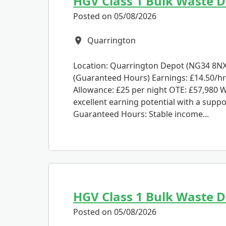
HGV Class 1 Bulk Waste Dr
Posted on 05/08/2026
Quarrington
All Locations
Location: Quarrington Depot (NG34 8NX)
(Guaranteed Hours) Earnings: £14.50/hr
Allowance: £25 per night OTE: £57,980 W
excellent earning potential with a suppo
Guaranteed Hours: Stable income...
HGV Class 1 Bulk Waste D
Posted on 05/08/2026