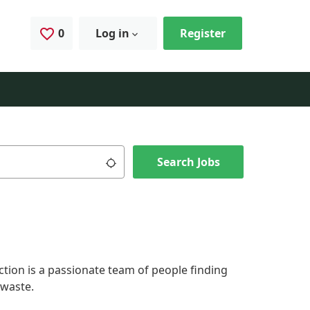
0
Saved Jobs
Log in
Register
Use my location
Search Jobs
ction is a passionate team of people finding
 waste.