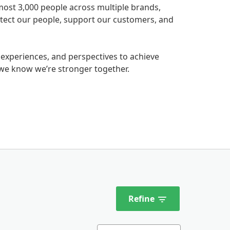
most 3,000 people across multiple brands,
rotect our people, support our customers, and
 experiences, and perspectives to achieve
we know we’re stronger together.
Refine