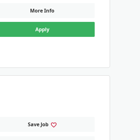
More Info
Apply
Save Job