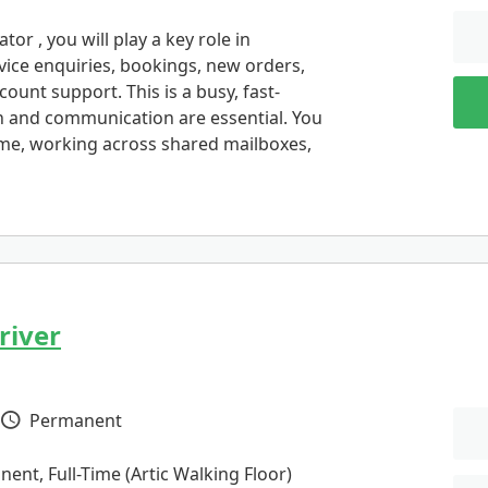
or , you will play a key role in
vice enquiries, bookings, new orders,
ount support. This is a busy, fast-
n and communication are essential. You
ime, working across shared mailboxes,
river
Permanent
Vacancy Type
ent, Full-Time (Artic Walking Floor)