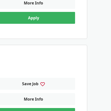
More Info
Apply
Save Job
More Info