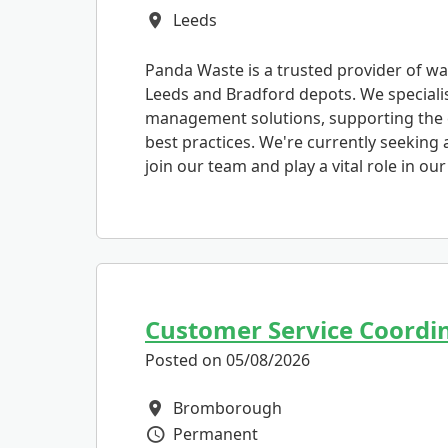
Leeds
All Locations
Panda Waste is a trusted provider of wa
Leeds and Bradford depots. We specialis
management solutions, supporting the 
best practices. We're currently seeking
join our team and play a vital role in ou
Customer Service Coordi
Posted on 05/08/2026
Bromborough
All Locations
Permanent
Vacancy Type