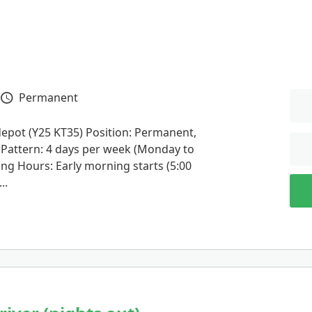
Permanent
Vacancy Type
depot (Y25 KT35) Position: Permanent,
t Pattern: 4 days per week (Monday to
ing Hours: Early morning starts (5:00
..