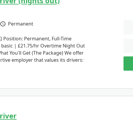
iver (nights out)
Permanent
Vacancy Type
 Position: Permanent, Full-Time
 basic | £21.75/hr Overtime Night Out
hat You'll Get (The Package) We offer
rtive employer that values its drivers:
river