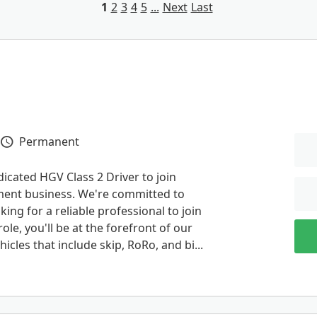
1
2
3
4
5
...
Next
Last
Permanent
Vacancy Type
dicated HGV Class 2 Driver to join
ment business. We're committed to
ing for a reliable professional to join
ole, you'll be at the forefront of our
icles that include skip, RoRo, and bi...