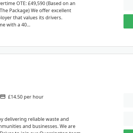
vertime OTE: £49,590 (Based on an
The Package) We offer excellent
oyer that values its drivers.
e with a 40...
£14.50 per hour
Advertising Salary
 delivering reliable waste and
ommunities and businesses. We are