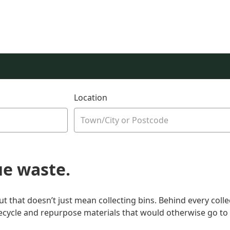
Location
ue waste.
that doesn’t just mean collecting bins. Behind every colle
recycle and repurpose materials that would otherwise go to