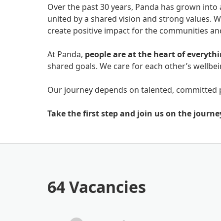
Over the past 30 years, Panda has grown into 
united by a shared vision and strong values. W
create positive impact for the communities a
At Panda,
people are at the heart of everyth
shared goals. We care for each other’s wellb
Our journey depends on talented, committed 
Take the first step and join us on the journe
64 Vacancies