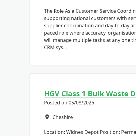
The Role As a Customer Service Coordinat
supporting national customers with ser
supplier coordination and day-to-day acc
paced role where accuracy, organisatio
will manage multiple tasks at any one t
CRM sys...
HGV Class 1 Bulk Waste D
Posted on 05/08/2026
Cheshire
All Locations
Location: Widnes Depot Position: Perman