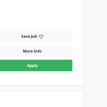
Save Job
More Info
Apply