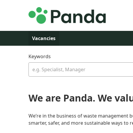
Skip to main content
Vacancies
Keywords
We are Panda. We val
We’re in the business of waste management but 
smarter, safer, and more sustainable ways to 