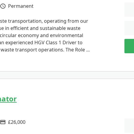
Permanent
Vacancy Type
ste transportation, operating from our
e in efficient and sustainable waste
circular economy and environmental
 an experienced HGV Class 1 Driver to
r waste transport operations. The Role ...
nator
£26,000
Advertising Salary