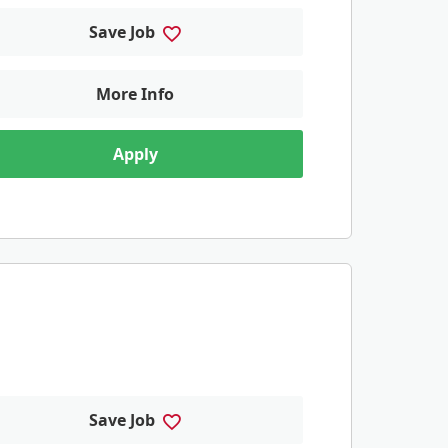
Save Job
More Info
Apply
Save Job