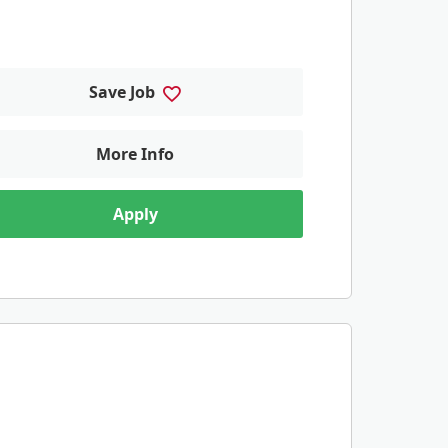
Save Job
More Info
Apply