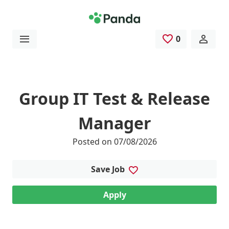
Skip to main content
0
Saved Jobs
Group IT Test & Release
Manager
Posted on 07/08/2026
Save Job
Apply