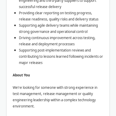
engineering and third-party suppliers to support
successful release delivery
Providing clear reporting on testing progress,
release readiness, quality risks and delivery status
Supporting agile delivery teams while maintaining
strong governance and operational control
Driving continuous improvement across testing,
release and deployment processes
Supporting post-implementation reviews and
contributing to lessons learned following incidents or
major releases
About You
We’re looking for someone with strong experience in
test management, release management or quality
engineering leadership within a complex technology
environment.