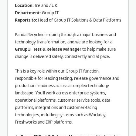
Location:
Ireland / UK
Department:
Group IT
Reports to:
Head of Group IT Solutions & Data Platforms
Panda Recycling is going through a major business and
technology transformation, and we are looking for a
Group IT Test & Release Manager
to help make sure
change is delivered safely, consistently and at pace.
This is a key role within our Group IT function,
responsible for leading testing, release governance and
production readiness across a complex technology
landscape. You’ll work across enterprise systems,
operational platforms, customer service tools, data
platforms, integrations and customer-facing
technologies, including systems such as Workday,
Freshworks and ERP platforms.