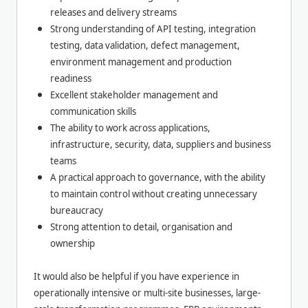
releases and delivery streams
Strong understanding of API testing, integration
testing, data validation, defect management,
environment management and production
readiness
Excellent stakeholder management and
communication skills
The ability to work across applications,
infrastructure, security, data, suppliers and business
teams
A practical approach to governance, with the ability
to maintain control without creating unnecessary
bureaucracy
Strong attention to detail, organisation and
ownership
It would also be helpful if you have experience in
operationally intensive or multi-site businesses, large-