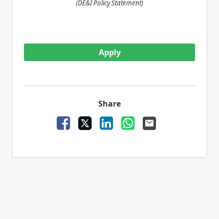
(DE&I Policy Statement)
Apply
Share
Facebook
X
LinkedIn
WhatsApp
Email