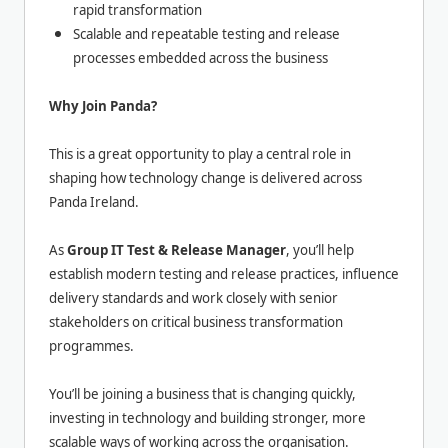
rapid transformation
Scalable and repeatable testing and release
processes embedded across the business
Why Join Panda?
This is a great opportunity to play a central role in
shaping how technology change is delivered across
Panda Ireland.
As
Group IT Test & Release Manager
, you’ll help
establish modern testing and release practices, influence
delivery standards and work closely with senior
stakeholders on critical business transformation
programmes.
You’ll be joining a business that is changing quickly,
investing in technology and building stronger, more
scalable ways of working across the organisation.