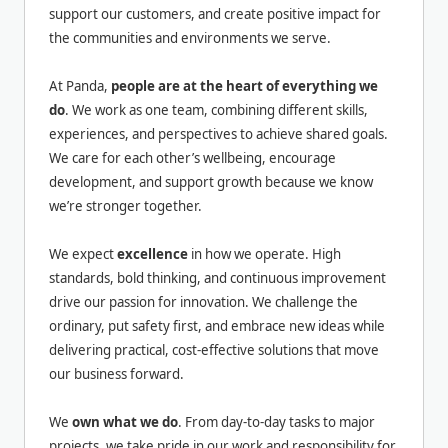
support our customers, and create positive impact for
the communities and environments we serve.
At Panda,
people are at the heart of everything we
do
. We work as one team, combining different skills,
experiences, and perspectives to achieve shared goals.
We care for each other’s wellbeing, encourage
development, and support growth because we know
we’re stronger together.
We expect
excellence
in how we operate. High
standards, bold thinking, and continuous improvement
drive our passion for innovation. We challenge the
ordinary, put safety first, and embrace new ideas while
delivering practical, cost-effective solutions that move
our business forward.
We
own what we do
. From day-to-day tasks to major
projects, we take pride in our work and responsibility for