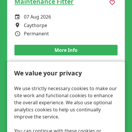
Maintenance Fitter
07 Aug 2026
Careers Site Advertising Start Date
Caythorpe
All Locations
Permanent
Vacancy Type
More Info
We value your privacy
Fixed Plant Fitter
We use strictly necessary cookies to make our
site work and functional cookies to enhance
07 Aug 2026
Careers Site Advertising Start Date
the overall experience. We also use optional
Leeds
All Locations
analytics cookies to help us continually
Competitive Rate DOE
Advertising Salary
improve the service.
Permanent
Vacancy Type
You can continue with these cookies or