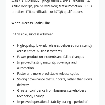
scale transformation programmes, ERP environments,
Azure DevOps, Jira, ServiceNow, test automation, CI/CD
practices, ITIL certification or ISTQB qualifications.
What Success Looks Like
In this role, success will mean:
High-quality, low-risk releases delivered consistently
across critical business systems
Fewer production incidents and failed changes
Improved testing maturity, coverage and
automation
Faster and more predictable release cycles
Strong governance that supports, rather than slows,
delivery
Greater confidence from business stakeholders in
technology change
Improved operational stability during a period of