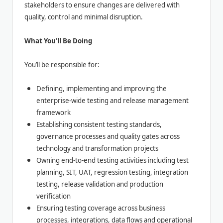
stakeholders to ensure changes are delivered with
quality, control and minimal disruption.
What You’ll Be Doing
You’ll be responsible for:
Defining, implementing and improving the
enterprise-wide testing and release management
framework
Establishing consistent testing standards,
governance processes and quality gates across
technology and transformation projects
Owning end-to-end testing activities including test
planning, SIT, UAT, regression testing, integration
testing, release validation and production
verification
Ensuring testing coverage across business
processes, integrations, data flows and operational