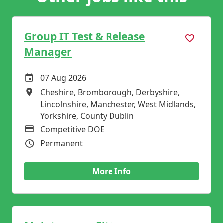
Group IT Test & Release
Manager
07 Aug 2026
Careers Site Advertising Start Date
Cheshire, Bromborough, Derbyshire,
All Locations
Lincolnshire, Manchester, West Midlands,
Yorkshire, County Dublin
Competitive DOE
Advertising Salary
Permanent
Vacancy Type
More Info