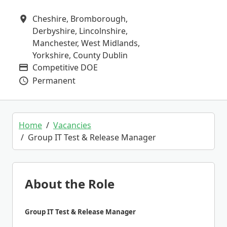
Cheshire, Bromborough,
All Locations
Derbyshire, Lincolnshire,
Manchester, West Midlands,
Yorkshire, County Dublin
Competitive DOE
Advertising Salary
Permanent
Vacancy Type
Home
Vacancies
Group IT Test & Release Manager
About the Role
Group IT Test & Release Manager