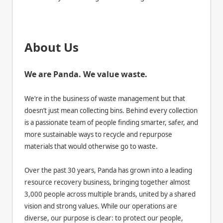
About Us
We are Panda. We value waste.
We’re in the business of waste management but that
doesn’t just mean collecting bins. Behind every collection
is a passionate team of people finding smarter, safer, and
more sustainable ways to recycle and repurpose
materials that would otherwise go to waste.
Over the past 30 years, Panda has grown into a leading
resource recovery business, bringing together almost
3,000 people across multiple brands, united by a shared
vision and strong values. While our operations are
diverse, our purpose is clear: to protect our people,