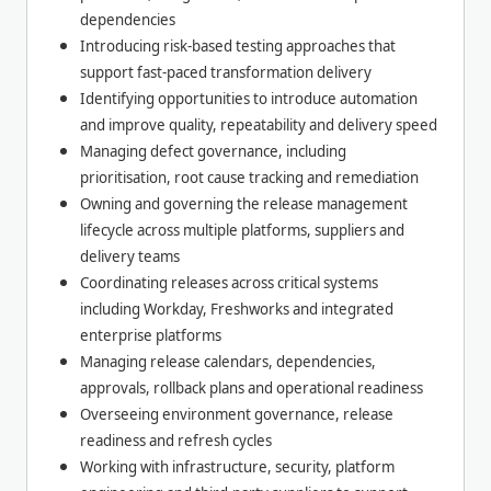
dependencies
Introducing risk-based testing approaches that
support fast-paced transformation delivery
Identifying opportunities to introduce automation
and improve quality, repeatability and delivery speed
Managing defect governance, including
prioritisation, root cause tracking and remediation
Owning and governing the release management
lifecycle across multiple platforms, suppliers and
delivery teams
Coordinating releases across critical systems
including Workday, Freshworks and integrated
enterprise platforms
Managing release calendars, dependencies,
approvals, rollback plans and operational readiness
Overseeing environment governance, release
readiness and refresh cycles
Working with infrastructure, security, platform