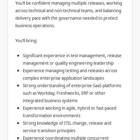
You’ll be confident managing multiple releases, working
across technical and non-technical teams, and balancing
delivery pace with the governance needed to protect
business operations.
You’ll bring:
Significant experience in test management, release
management or quality engineering leadership
Experience managing testing and releases across
complex enterprise application landscapes
Strong understanding of enterprise SaaS platforms
such as Workday, Freshworks, ERP or other
integrated business systems
Experience working in agile, hybrid or fast-paced
transformation environments
Strong knowledge of ITIL change, release and
service transition principles
Experience coordinating multiple concurrent