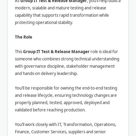
As
Group IT Test & Release Manager
, you’ll help build a
modern, scalable and mature testing and release
capability that supports rapid transformation while
protecting operational stability.
The Role
This
Group IT Test & Release Manager
role is ideal for
someone who combines strong technical understanding
with governance discipline, stakeholder management
and hands-on delivery leadership.
You’ll be responsible for owning the end-to-end testing
and release lifecycle, ensuring technology changes are
properly planned, tested, approved, deployed and
validated before reaching production.
You’ll work closely with IT, Transformation, Operations,
Finance, Customer Services, suppliers and senior