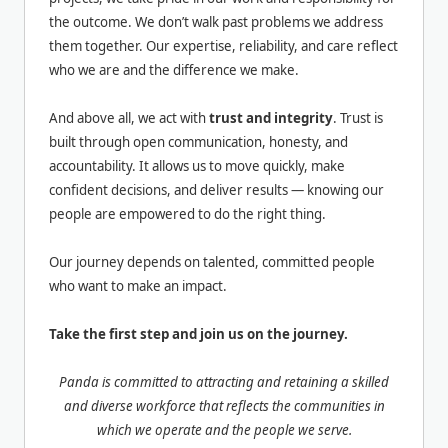
the outcome. We don’t walk past problems we address
them together. Our expertise, reliability, and care reflect
who we are and the difference we make.
And above all, we act with
trust and integrity
. Trust is
built through open communication, honesty, and
accountability. It allows us to move quickly, make
confident decisions, and deliver results — knowing our
people are empowered to do the right thing.
Our journey depends on talented, committed people
who want to make an impact.
Take the first step and join us on the journey.
Panda is committed to attracting and retaining a skilled
and diverse workforce that reflects the communities in
which we operate and the people we serve.